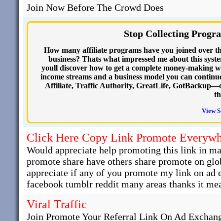
Join Now Before The Crowd Does
Stop Collecting Progr
How many affiliate programs have you joined over th
business? Thats what impressed me about this system
youll discover how to get a complete money-making w
income streams and a business model you can continue
Affiliate, Traffic Authority, GreatLife, GotBackup—o
th
View S
Click Here Copy Link Promote Everyw
Would appreciate help promoting this link in man
promote share have others share promote on glob
appreciate if any of you promote my link on ad
facebook tumblr reddit many areas thanks it mea
Viral Traffic
Join Promote Your Referral Link On Ad Exchange