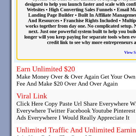
designed to help you launch faster and scale with conf
Websites • High Converting Sales Funnels • Email 
Landing Page Builder • Built In Affiliate Managemen
And Resources • Franchise Rights Included • Multipl
works together from day one. No complicated setup. 
next. Just one powerful system built to help you buil
longer will you keep paying for separate tools when ev
credit link to see why more entrepreneurs 
View S
Earn Unlimited $20
Make Money Over & Over Again Get Your Own 
Fee And Make $20 Over And Over Again
Viral Link
Click Here Copy Paste Url Share Everywhere W
Everywhere Twitter Facebook Youtube Pinteres
Ads Everywhere I Would Really Appreciate It
Unlimited Traffic And Unlimited Earni