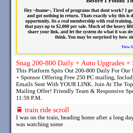
Before I Found T
Hey ~fname~, Tired of programs that dont work? I get
and got nothing in return. Thats exactly why this is d
opportunity. Its a real membership with real training,
that pays up to $2,000 per sale. Much of the heavy lift
share your link, and let the system do what it was d
think. You may be surprised by how simp
View S
Snag 200-800 Daily + Auto Upgrades +
This Platform Spits Out 200-800 Daily For O
+ Sponsor Offering Free 250 PC mailing, Inclu
Emails Sent With YOUR LINK. Join At The Top
Mailing Offer! Friendly Team & Responsive Spo
11:59 P.M.
🚆 train ride scroll
I was on the train, heading home after a long day
was watching some