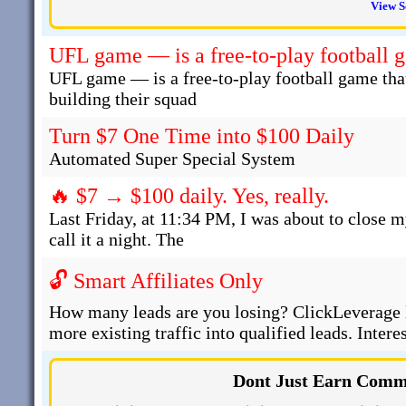
View S
UFL game — is a free-to-play football 
UFL game — is a free-to-play football game that
building their squad
Turn $7 One Time into $100 Daily
Automated Super Special System
🔥 $7 → $100 daily. Yes, really.
Last Friday, at 11:34 PM, I was about to close m
call it a night. The
🔓 Smart Affiliates Only
How many leads are you losing? ClickLeverage l
more existing traffic into qualified leads. Intere
Dont Just Earn Commi