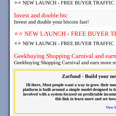
⭐⭐ NEW LAUNCH - FREE BUYER TRAFFIC
Invest and double btc
Invest and double your bitcoin fast!
⭐⭐ NEW LAUNCH - FREE BUYER T
⭐⭐ NEW LAUNCH - FREE BUYER TRAFFIC
Geekbuying Shopping Carnival and ear
Geekbuying Shopping Carnival and earn more 
Zarfund - Build your ne
Hi there, Most people want a way to grow their mo
platform is built around a simple model designed to he
involved with a system focused on predictable income.
this link to learn more and see ho
View S