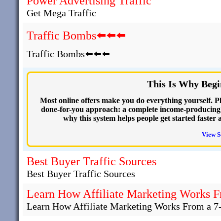
Power Advertising Traffic
Get Mega Traffic
Traffic Bombs⬅️⬅️⬅️
Traffic Bombs⬅️⬅️⬅️
This Is Why Begi
Most online offers make you do everything yourself. Plu
done-for-you approach: a complete income-producing we
why this system helps people get started faster 
View S
Best Buyer Traffic Sources
Best Buyer Traffic Sources
Learn How Affiliate Marketing Works F
Learn How Affiliate Marketing Works From a 7