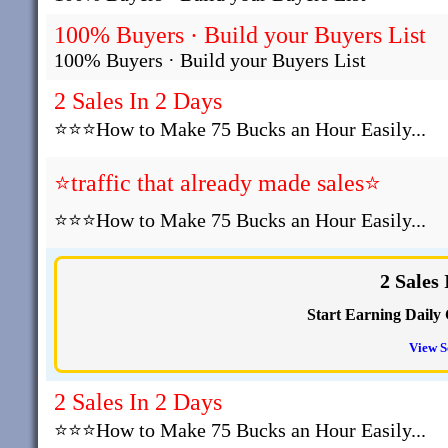
100% Buyers · Build your Buyers List
100% Buyers · Build your Buyers List
2 Sales In 2 Days
⭐⭐⭐How to Make 75 Bucks an Hour Easily...
⭐traffic that already made sales⭐
⭐⭐⭐How to Make 75 Bucks an Hour Easily...
2 Sales
Start Earning Daily 
View S
2 Sales In 2 Days
⭐⭐⭐How to Make 75 Bucks an Hour Easily...