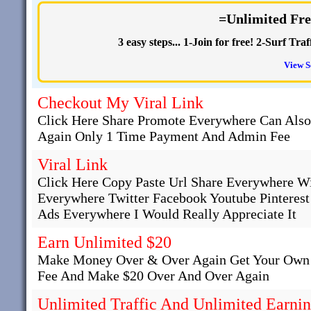
=Unlimited Fre
3 easy steps... 1-Join for free! 2-Surf T
View S
Checkout My Viral Link
Click Here Share Promote Everywhere Can Als
Again Only 1 Time Payment And Admin Fee
Viral Link
Click Here Copy Paste Url Share Everywhere W
Everywhere Twitter Facebook Youtube Pinteres
Ads Everywhere I Would Really Appreciate It
Earn Unlimited $20
Make Money Over & Over Again Get Your Own 
Fee And Make $20 Over And Over Again
Unlimited Traffic And Unlimited Earni