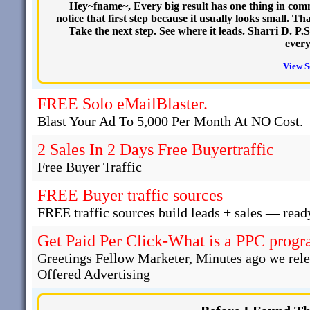
Hey~fname~, Every big result has one thing in commo
notice that first step because it usually looks small. T
Take the next step. See where it leads. Sharri D. P.S
every
View S
FREE Solo eMailBlaster.
Blast Your Ad To 5,000 Per Month At NO Cost.
2 Sales In 2 Days Free Buyertraffic
Free Buyer Traffic
FREE Buyer traffic sources
FREE traffic sources build leads + sales — read
Get Paid Per Click-What is a PPC progra
Greetings Fellow Marketer, Minutes ago we rel
Offered Advertising