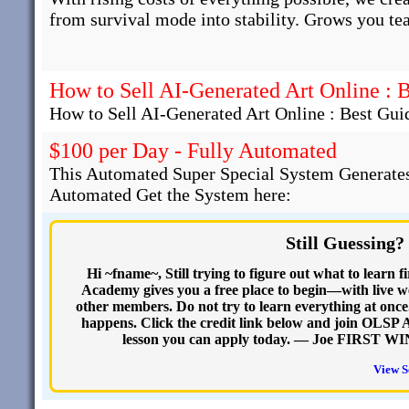
from survival mode into stability. Grows you te
How to Sell AI-Generated Art Online : 
How to Sell AI-Generated Art Online : Best Gui
$100 per Day - Fully Automated
This Automated Super Special System Generates
Automated Get the System here:
Still Guessing?
Hi ~fname~, Still trying to figure out what to learn
Academy gives you a free place to begin—with live we
other members. Do not try to learn everything at onc
happens. Click the credit link below and join OLSP Ac
lesson you can apply today. — Joe FIRST WIN
View S