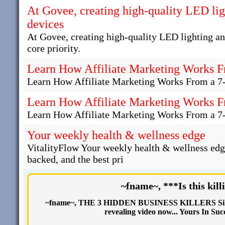
At Govee, creating high-quality LED li
devices
At Govee, creating high-quality LED lighting a
core priority.
Learn How Affiliate Marketing Works F
Learn How Affiliate Marketing Works From a 7
Learn How Affiliate Marketing Works F
Learn How Affiliate Marketing Works From a 7
Your weekly health & wellness edge
VitalityFlow Your weekly health & wellness edg
backed, and the best pri
~fname~, ***Is this kill
~fname~, THE 3 HIDDEN BUSINESS KILLERS Silent
revealing video now... Yours In