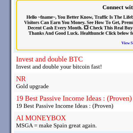
Connect wit
Hello ~fname~, You Better Know, Traffic Is The Life
Visitors Can Earn You Money. See How To Get, Premi
Decent Cash Every Month. 💥 Check This Real Buye
Thanks And Good Luck. Healthuncle Click below for 
View S
Invest and double BTC
Invest and double your bitcoin fast!
NR
Gold upgrade
19 Best Passive Income Ideas : (Proven)
19 Best Passive Income Ideas : (Proven)
AI MONEYBOX
MSGA = make Spain great again.