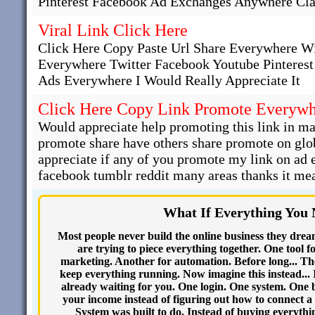
Pinterest Facebook Ad Exchanges Anywhere Cla
Viral Link Click Here
Click Here Copy Paste Url Share Everywhere W
Everywhere Twitter Facebook Youtube Pinteres
Ads Everywhere I Would Really Appreciate It
Click Here Copy Link Promote Everyw
Would appreciate help promoting this link in man
promote share have others share promote on glob
appreciate if any of you promote my link on ad
facebook tumblr reddit many areas thanks it mea
What If Everything You
Most people never build the online business they drea
are trying to piece everything together. One tool f
marketing. Another for automation. Before long... Th
keep everything running. Now imagine this instead... 
already waiting for you. One login. One system. One 
your income instead of figuring out how to connect a 
System was built to do. Instead of buying everythi