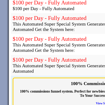
$100 per Day - Fully Automated
$100 per Day - Fully Automated
$100 per Day - Fully Automated
This Automated Super Special System Generates
Automated Get the System here:
$100 per Day - Fully Automated
This Automated Super Special System Generates
Automated Get the System here:
$100 per Day - Fully Automated
This Automated Super Special System Generates
Automated
100% Commissio
100% commissions funnel system. Perfect for newbies s
To Your Succes
View S