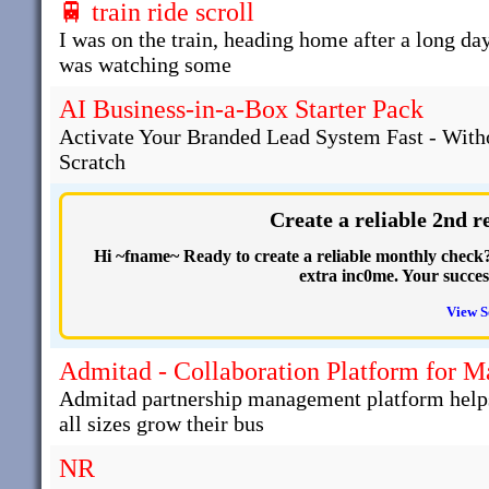
🚆 train ride scroll
I was on the train, heading home after a long day
was watching some
AI Business-in-a-Box Starter Pack
Activate Your Branded Lead System Fast - With
Scratch
Create a reliable 2nd 
Hi ~fname~ Ready to create a reliable monthly check? 
extra inc0me. Your succe
View S
Admitad - Collaboration Platform for 
Admitad partnership management platform helps 
all sizes grow their bus
NR