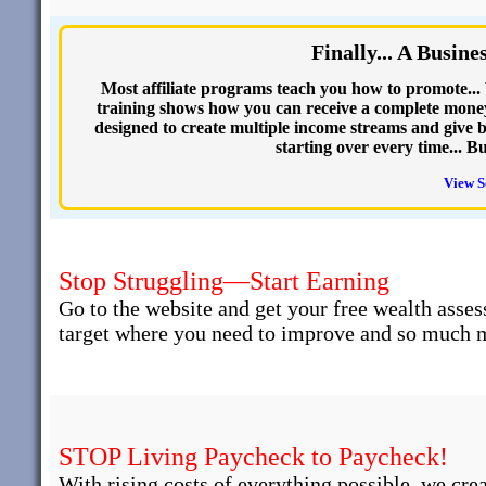
Finally... A Busin
Most affiliate programs teach you how to promote... 
training shows how you can receive a complete money
designed to create multiple income streams and give b
starting over every time... B
View S
Stop Struggling—Start Earning
Go to the website and get your free wealth asses
target where you need to improve and so much 
STOP Living Paycheck to Paycheck!
With rising costs of everything possible, we cre