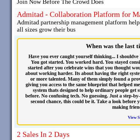
Join Now Before The Crowd Does
Admitad - Collaboration Platform for 
Admitad partnership management platform helps 
all sizes grow their bus
When was the last t
Have you ever caught yourself thinking... I shouldve
You got started. You worked hard. You stayed consi
started after you celebrate wins that you thought woul
about working harder. Its about having the right syste
or more talented. Many of them simply found a prov
giving you access to the same blueprint that helped m
system thats designed to help ordinary people get st
before. No confusing tech. No guessing. Just a step-by-
second chance, this could be it. Take a look before
making frien
View S
2 Sales In 2 Days