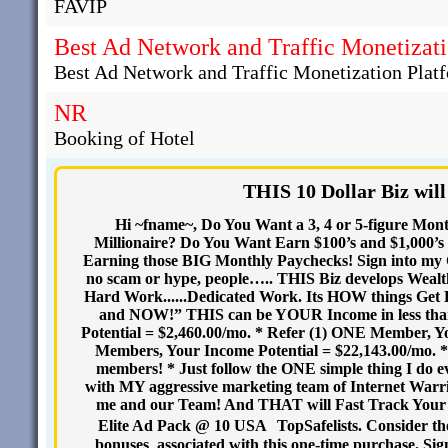
FAVIP
Best Ad Network and Traffic Monetizati
Best Ad Network and Traffic Monetization Plat
NR
Booking of Hotel
THIS 10 Dollar Biz will
Hi ~fname~, Do You Want a 3, 4 or 5-figure Mon
Millionaire? Do You Want Earn $100’s and $1,000’s 
Earning those BIG Monthly Paychecks! Sign into my C
no scam or hype, people….. THIS Biz develops We
Hard Work......Dedicated Work. Its HOW things Get
and NOW!” THIS can be YOUR Income in less than
Potential = $2,460.00/mo. * Refer (1) ONE Member, Yo
Members, Your Income Potential = $22,143.00/mo. * I
members! * Just follow the ONE simple thing I do 
with MY aggressive marketing team of Internet War
me and our Team! And THAT will Fast Track Your
Elite Ad Pack @ 10 USA TopSafelists. Consider the
bonuses associated with this one-time purchase. Si