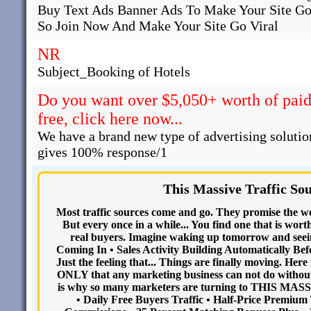
Buy Text Ads Banner Ads To Make Your Site Go
So Join Now And Make Your Site Go Viral
NR
Subject_Booking of Hotels
Do you want over $5,050+ worth of paid 
free, click here now...
We have a brand new type of advertising solutio
gives 100% response/1
This Massive Traffic So
Most traffic sources come and go. They promise the wor
But every once in a while... You find one that is wort
real buyers. Imagine waking up tomorrow and seein
Coming In • Sales Activity Building Automatically Befo
Just the feeling that... Things are finally moving. 
ONLY that any marketing business can not do without.
is why so many marketers are turning to THIS MA
• Daily Free Buyers Traffic • Half-Price Premium 