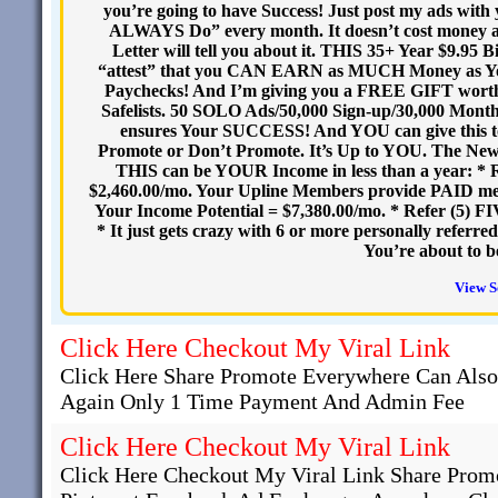
you’re going to have Success! Just post my ads wit
ALWAYS Do” every month. It doesn’t cost money 
Letter will tell you about it. THIS 35+ Year $9.95 B
“attest” that you CAN EARN as MUCH Money as Y
Paychecks! And I’m giving you a FREE GIFT worth 
Safelists. 50 SOLO Ads/50,000 Sign-up/30,000 Monthly 
ensures Your SUCCESS! And YOU can give this to 
Promote or Don’t Promote. It’s Up to YOU. The Ne
THIS can be YOUR Income in less than a year: * 
$2,460.00/mo. Your Upline Members provide PAID me
Your Income Potential = $7,380.00/mo. * Refer (5) F
* It just gets crazy with 6 or more personally ref
You’re about to 
View S
Click Here Checkout My Viral Link
Click Here Share Promote Everywhere Can Als
Again Only 1 Time Payment And Admin Fee
Click Here Checkout My Viral Link
Click Here Checkout My Viral Link Share Promo