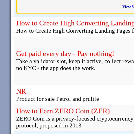
View S
How to Create High Converting Landing 
How to Create High Converting Landing Pages fo
Get paid every day - Pay nothing!
Take a validator slot, keep it active, collect rew
no KYC - the app does the work.
NR
Product for sale Petrol and prulife
How to Earn ZERO Coin (ZER)
ZERO Coin is a privacy-focused cryptocurrency t
protocol, proposed in 2013