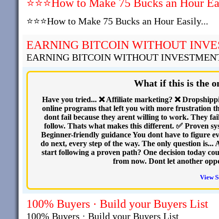
⭐⭐⭐How to Make 75 Bucks an Hour Easi
⭐⭐⭐How to Make 75 Bucks an Hour Easily...
EARNING BITCOIN WITHOUT INV
EARNING BITCOIN WITHOUT INVESTMEN
What if this is the 
Have you tried... ❌ Affiliate marketing? ❌ Dropshi
online programs that left you with more frustration th
dont fail because they arent willing to work. They fai
follow. Thats what makes this different. ✅ Proven s
Beginner-friendly guidance You dont have to figure e
do next, every step of the way. The only question is...
start following a proven path? One decision today cou
from now. Dont let another opp
View S
100% Buyers · Build your Buyers List
100% Buyers · Build your Buyers List