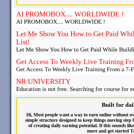
AI PROMOBOX.... WORLDWIDE !
AI PROMOBOX.... WORLDWIDE !
Let Me Show You How to Get Paid Whil
List!
Let Me Show You How to Get Paid While Buildi
Get Access To Weekly Live Training Fr
Get Access To Weekly Live Training From a 7-F
NR UNIVERSITY
Education is not free. Searching for course for e
Built for d
Hi, Most people want a way to earn online without ov
simple structure designed to keep things moving step by
of creating daily earning potential. If this sounds li
more and get started T