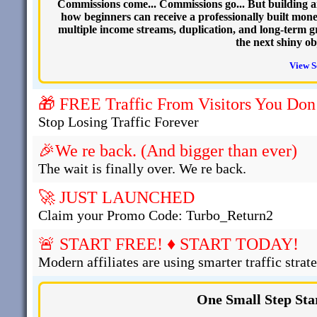
Commissions come... Commissions go... But building an o
how beginners can receive a professionally built mon
multiple income streams, duplication, and long-term g
the next shiny ob
View S
🎁 FREE Traffic From Visitors You Don
Stop Losing Traffic Forever
🎉We re back. (And bigger than ever)
The wait is finally over. We re back.
🚀 JUST LAUNCHED
Claim your Promo Code: Turbo_Return2
🚨 START FREE! ♦ START TODAY!
Modern affiliates are using smarter traffic strate
One Small Step Sta