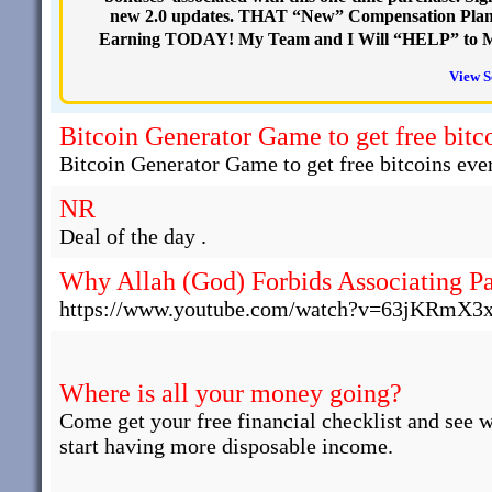
new 2.0 updates. THAT “New” Compensation Plan 
Earning TODAY! My Team and I Will “HELP” to M
View S
Bitcoin Generator Game to get free bitco
Bitcoin Generator Game to get free bitcoins ever
NR
Deal of the day .
Why Allah (God) Forbids Associating Pa
https://www.youtube.com/watch?v=63jKRmX3
Where is all your money going?
Come get your free financial checklist and see 
start having more disposable income.