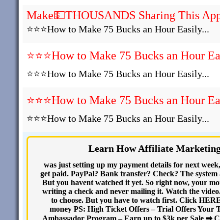
Make💵THOUSANDS Sharing This Ap
⭐⭐⭐How to Make 75 Bucks an Hour Easily...
⭐⭐⭐How to Make 75 Bucks an Hour Easi
⭐⭐⭐How to Make 75 Bucks an Hour Easily...
⭐⭐⭐How to Make 75 Bucks an Hour Easi
⭐⭐⭐How to Make 75 Bucks an Hour Easily...
Learn How Affiliate Marketin
was just setting up my payment details for next week
get paid. PayPal? Bank transfer? Check? The system as
But you havent watched it yet. So right now, your mone
writing a check and never mailing it. Watch the video.
to choose. But you have to watch first. Click HER
money PS: High Ticket Offers – Trial Offers Your 
Ambassador Program – Earn up to $3k per Sale ➡ C