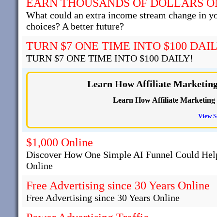
EARN THOUSANDS OF DOLLARS O
What could an extra income stream change in y
choices? A better future?
TURN $7 ONE TIME INTO $100 DAIL
TURN $7 ONE TIME INTO $100 DAILY!
Learn How Affiliate Marketin
Learn How Affiliate Marketing
View S
$1,000 Online
Discover How One Simple AI Funnel Could Help
Online
Free Advertising since 30 Years Online
Free Advertising since 30 Years Online