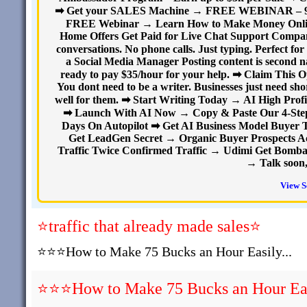
➡ Get your SALES Machine → FREE WEBINAR – 9 sec
FREE Webinar → Learn How to Make Money Onlin
Home Offers Get Paid for Live Chat Support Compani
conversations. No phone calls. Just typing. Perfect 
a Social Media Manager Posting content is second na
ready to pay $35/hour for your help. ➡ Claim This
You dont need to be a writer. Businesses just need sho
well for them. ➡ Start Writing Today → AI High Profi
➡ Launch With AI Now → Copy & Paste Our 4-Step A
Days On Autopilot ➡ Get AI Business Model Buyer T
Get LeadGen Secret → Organic Buyer Prospects A
Traffic Twice Confirmed Traffic → Udimi Get Bombard
→ Talk soon,
View S
⭐traffic that already made sales⭐
⭐⭐⭐How to Make 75 Bucks an Hour Easily...
⭐⭐⭐How to Make 75 Bucks an Hour Easi