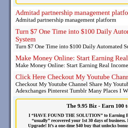
Admitad partnership management platf
Admitad partnership management platform
Turn $7 One Time into $100 Daily Auto
System
Turn $7 One Time into $100 Daily Automated S
Make Money Online: Start Earning Real
Make Money Online: Start Earning Real Income
Click Here Checkout My Youtube Chan
Checkout My Youtube Channel Share My Youtub
Adexchanges Pinterest Tumblr Many Places I Wo
The 9.95 Biz - Earn 100 
I “HAVE FOUND THE SOLUTION” to Earning BIG 
“usually” recovered your 1st 30 days of busines
Upgrade! It’s a one-time $40 buy that unlocks b