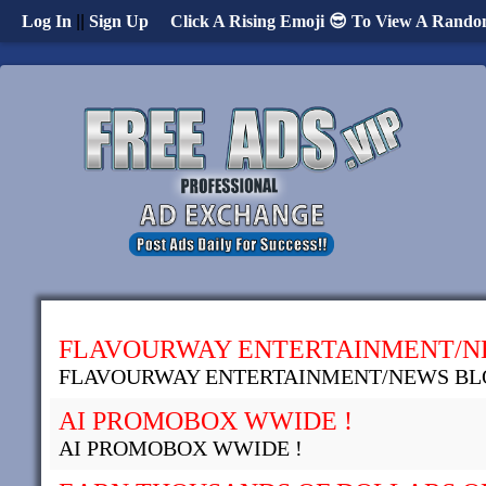
Log In
||
Sign Up
Click A Rising Emoji 😎 To View A Rando
FLAVOURWAY ENTERTAINMENT/N
FLAVOURWAY ENTERTAINMENT/NEWS BL
AI PROMOBOX WWIDE !
AI PROMOBOX WWIDE !