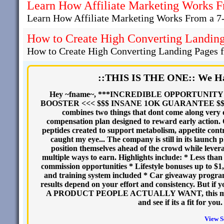
Learn How Affiliate Marketing Works F
Learn How Affiliate Marketing Works From a 7
How to Create High Converting Landing 
How to Create High Converting Landing Pages fo
::THIS IS THE ONE:: We Ha
Hey ~fname~, ***INCREDIBLE OPPORTUNIT
BOOSTER <<< $$$ INSANE 1OK GUARANTEE $$$ A bra
combines two things that dont come along very 
compensation plan designed to reward early action
peptides created to support metabolism, appetite contr
caught my eye... The company is still in its launch
position themselves ahead of the crowd while levera
multiple ways to earn. Highlights include: * Less t
commission opportunities * Lifestyle bonuses up to $1
and training system included * Car giveaway program
results depend on your effort and consistency. But if 
A PRODUCT PEOPLE ACTUALLY WANT, this may be w
and see if its a fit for yo
View S