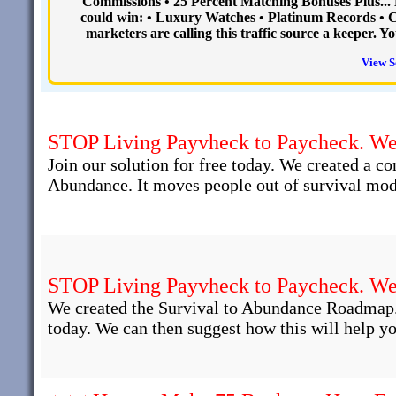
Commissions • 25 Percent Matching Bonuses Plus..
could win: • Luxury Watches • Platinum Records • Ca
marketers are calling this traffic source a keeper. 
View S
STOP Living Payvheck to Paycheck. We 
Join our solution for free today. We created a c
Abundance. It moves people out of survival mod
STOP Living Payvheck to Paycheck. We 
We created the Survival to Abundance Roadmap.
today. We can then suggest how this will help yo