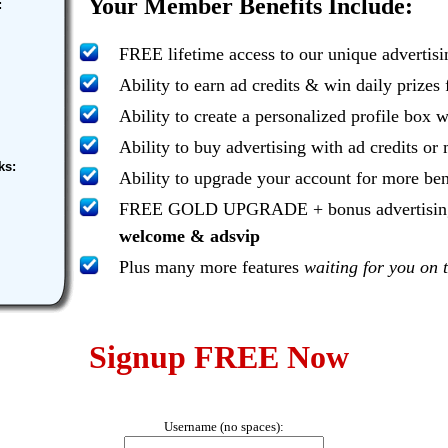
Your Member Benefits Include:
:
FREE lifetime access to our unique advertis
Ability to earn ad credits & win daily prizes
Ability to create a personalized profile box w
Ability to buy advertising with ad credits o
ks:
Ability to upgrade your account for more ben
FREE GOLD UPGRADE + bonus advertising..
welcome & adsvip
Plus many more features
waiting for you on t
Signup FREE Now
Username (no spaces):