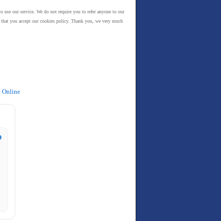
to use our service. We do not require you to refer anyone to our
es that you accept our cookies policy. Thank you, we very much
e Online
D