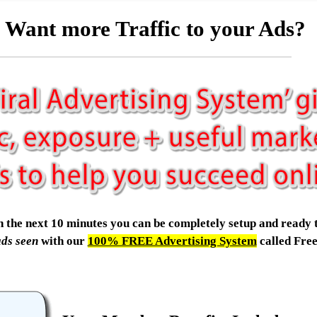
Want more Traffic to your Ads?
.in the next 10 minutes you can be completely setup and ready 
ads seen
with our
100% FREE Advertising System
called Fre