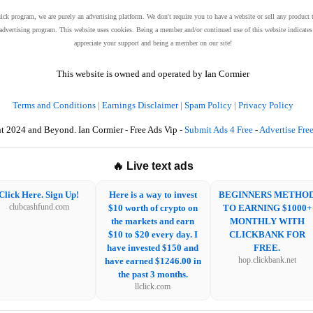
uick program, we are purely an advertising platform. We don't require you to have a website or sell any product 
et advertising program. This website uses cookies. Being a member and/or continued use of this website indicat
appreciate your support and being a member on our site!
This website is owned and operated by Ian Cormier
Terms and Conditions
|
Earnings Disclaimer
|
Spam Policy
|
Privacy Policy
t 2024 and Beyond. Ian Cormier - Free Ads Vip -
Submit Ads 4 Free
-
Advertise Fre
🔥 Live text ads
Click Here. Sign Up!
Here is a way to invest
BEGINNERS METHO
clubcashfund.com
$10 worth of crypto on
TO EARNING $1000+
the markets and earn
MONTHLY WITH
$10 to $20 every day. I
CLICKBANK FOR
have invested $150 and
FREE.
have earned $1246.00 in
hop.clickbank.net
the past 3 months.
llclick.com