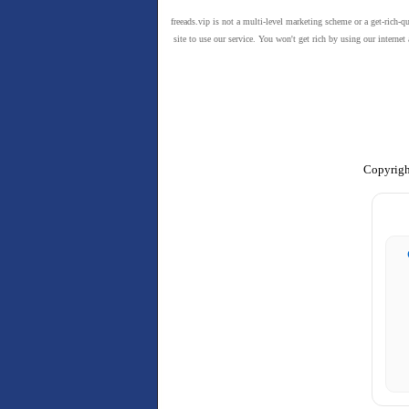
freeads.vip is not a multi-level marketing scheme or a get-rich-q
site to use our service. You won't get rich by using our intern
Copyrigh