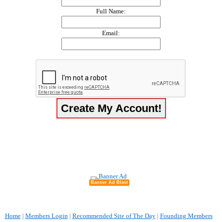
Full Name:
Email:
Banner Ad Blast
Home
|
Members Login
|
Recommended Site of The Day
|
Founding Members