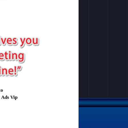
to
e Ads Vip