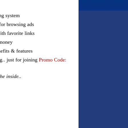
ing system
 for browsing ads
ith favorite links
r money
efits & features
 just for joining
Promo Code:
he inside..