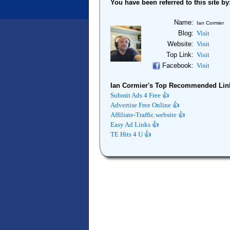
You have been referred to this site by
Name:
Ian Cormier
Blog:
Visit
Website:
Visit
Top Link:
Visit
Facebook:
Visit
Ian Cormier's Top Recommended Lin
Submit Ads 4 Free 👍
Advertise Free Online 👍
Affiliate-Traffic.website 👍
Easy Ad Links 👍
TE Hits 4 U 👍