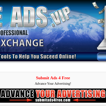
Submit Ads 4 Free
Advance Your Advertising!