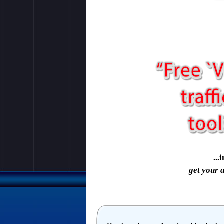
..
get your 