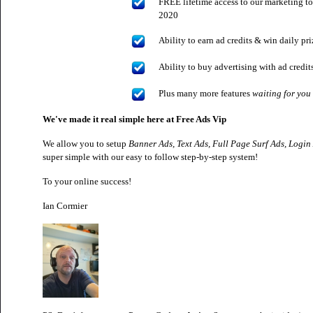
FREE lifetime access to our marketing to
2020
Ability to earn ad credits & win daily pr
Ability to buy advertising with ad credi
Plus many more features
waiting for you
We've made it real simple here at Free Ads Vip
We allow you to setup
Banner Ads, Text Ads, Full Page Surf Ads, Login
super simple with our easy to follow step-by-step system!
To your online success!
Ian Cormier