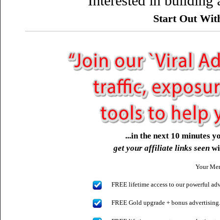
Interested in building
Start Out Wi
...in the next 10 minutes 
get your affiliate links seen
wi
Your Mem
FREE lifetime access to our powerful ad
FREE Gold upgrade + bonus advertising..