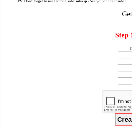
PS: Don't forget to use Promo Code:
adsvip
- See you on the inside :)
Get
Step 
U