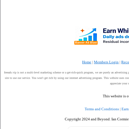
Banner Ad Blast
Home
|
Members Login
|
Reco
freeads.vip is not a multi-level marketing scheme or a get-rich-quick program, we are purely an advertising 
site to use our service. You won't get rich by using our internet advertising program. This website uses 
appreciate your 
This website is 
Terms and Conditions
|
Earn
Copyright 2024 and Beyond. Ian Cormier