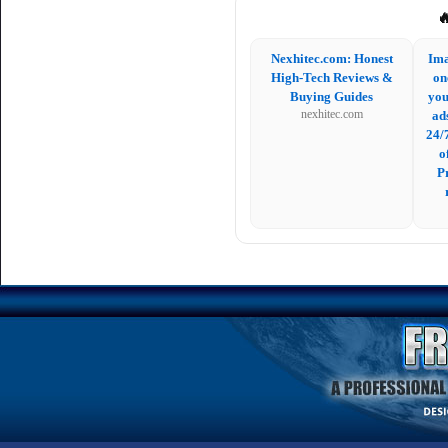

Nexhitec.com: Honest
Ima
High-Tech Reviews &
on
Buying Guides
you
nexhitec.com
ad
24/
o
P