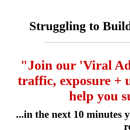
Struggling to Buil
"Join our 'Viral Ad
traffic, exposure + 
help you s
...in the next 10 minutes
r