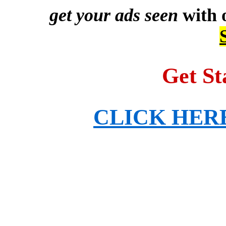
get your ads seen
with 
Get St
CLICK HERE