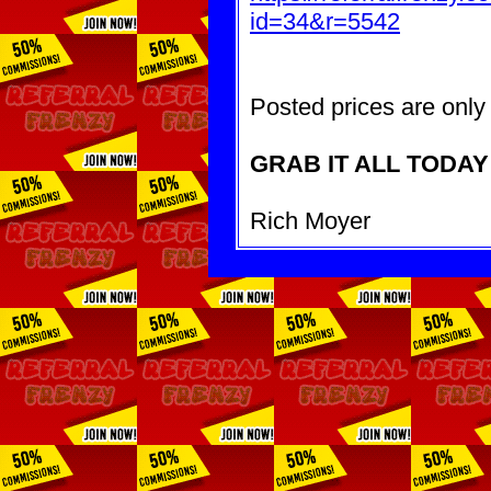
id=34&r=5542
Posted prices are only 
GRAB IT ALL TODAY
Rich Moyer