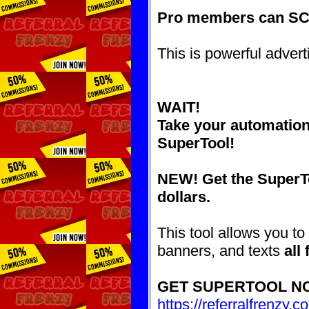
Pro members can S
This is powerful advert
WAIT!
Take your automatio
SuperTool!
NEW! Get the SuperTo
dollars.
This tool allows you to
banners, and texts
all
GET SUPERTOOL N
https://referralfrenzy