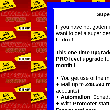
Super
If you have not gotten 
want to get a super dea
to do it!
This
one-time upgrade
PRO level upgrade
fo
month !
+ You get use of the ma
+ Mail up to
248,690 
accounts)
+
Automation
: Schedu
+ With
Promoter stat
Frenzy
and earn.