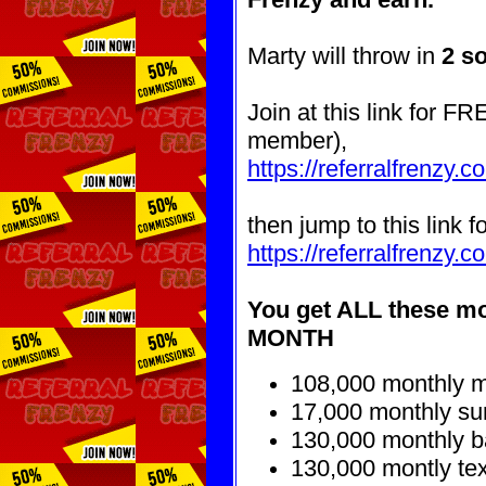
Marty will throw in
2 s
Join at this link for FR
member)
,
https://referralfrenzy.
then jump to this link f
https://referralfrenzy
You get ALL these m
MONTH
108,000 monthly ma
17,000 monthly sur
130,000 monthly 
130,000 montly tex