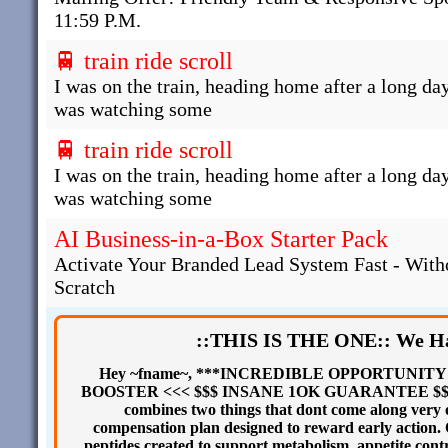
11:59 P.M.
🚆 train ride scroll
I was on the train, heading home after a long day
was watching some
🚆 train ride scroll
I was on the train, heading home after a long day
was watching some
AI Business-in-a-Box Starter Pack
Activate Your Branded Lead System Fast - With
Scratch
::THIS IS THE ONE:: We Ha
Hey ~fname~, ***INCREDIBLE OPPORTUNIT
BOOSTER <<< $$$ INSANE 1OK GUARANTEE $$$ A bra
combines two things that dont come along very 
compensation plan designed to reward early action
peptides created to support metabolism, appetite contr