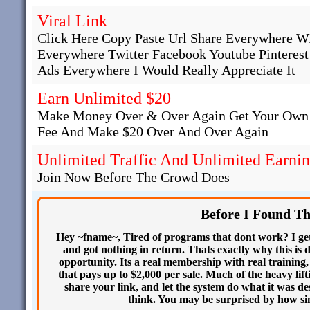
Viral Link
Click Here Copy Paste Url Share Everywhere W
Everywhere Twitter Facebook Youtube Pinteres
Ads Everywhere I Would Really Appreciate It
Earn Unlimited $20
Make Money Over & Over Again Get Your Own 
Fee And Make $20 Over And Over Again
Unlimited Traffic And Unlimited Earni
Join Now Before The Crowd Does
Before I Found T
Hey ~fname~, Tired of programs that dont work? I get
and got nothing in return. Thats exactly why this is d
opportunity. Its a real membership with real training,
that pays up to $2,000 per sale. Much of the heavy lift
share your link, and let the system do what it was d
think. You may be surprised by how simp