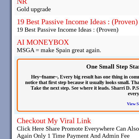
NR
Gold upgrade
19 Best Passive Income Ideas : (Proven)
19 Best Passive Income Ideas : (Proven)
AI MONEYBOX
MSGA = make Spain great again.
One Small Step Sta
Hey~fname~, Every big result has one thing in commo
notice that first step because it usually looks small. T
Take the next step. See where it leads. Sharri D. P.S
every
View S
Checkout My Viral Link
Click Here Share Promote Everywhere Can Als
Again Only 1 Time Payment And Admin Fee