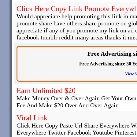
Click Here Copy Link Promote Everyw
Would appreciate help promoting this link in man
promote share have others share promote on glob
appreciate if any of you promote my link on ad
facebook tumblr reddit many areas thanks it mea
Free Advertising s
Free Advertising since 30 Ye
View S
Earn Unlimited $20
Make Money Over & Over Again Get Your Own 
Fee And Make $20 Over And Over Again
Viral Link
Click Here Copy Paste Url Share Everywhere W
Everywhere Twitter Facebook Youtube Pinteres