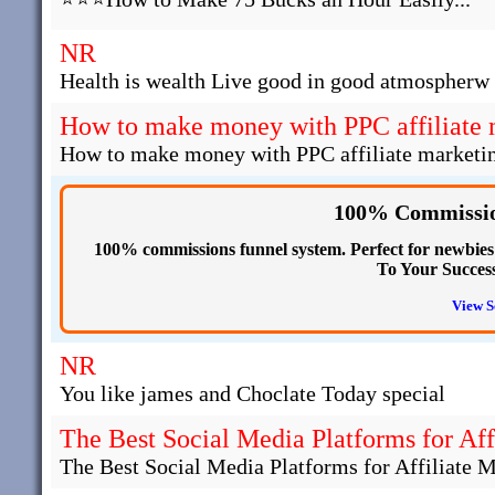
NR
Health is wealth Live good in good atmospherw 
How to make money with PPC affiliate 
How to make money with PPC affiliate marketi
100% Commissio
100% commissions funnel system. Perfect for newbies s
To Your Succes
View S
NR
You like james and Choclate Today special
The Best Social Media Platforms for Aff
The Best Social Media Platforms for Affiliate 