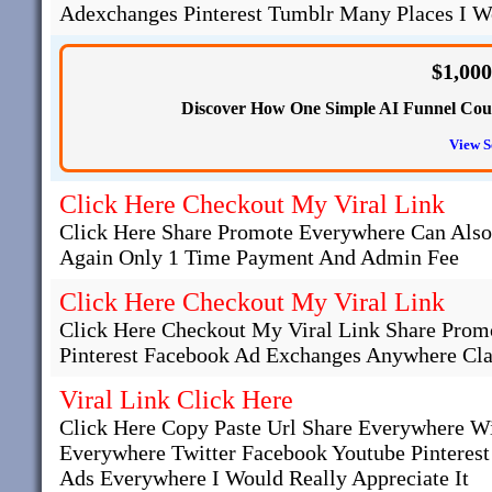
Adexchanges Pinterest Tumblr Many Places I Wo
$1,00
Discover How One Simple AI Funnel Could
View S
Click Here Checkout My Viral Link
Click Here Share Promote Everywhere Can Als
Again Only 1 Time Payment And Admin Fee
Click Here Checkout My Viral Link
Click Here Checkout My Viral Link Share Promo
Pinterest Facebook Ad Exchanges Anywhere Cla
Viral Link Click Here
Click Here Copy Paste Url Share Everywhere W
Everywhere Twitter Facebook Youtube Pinteres
Ads Everywhere I Would Really Appreciate It