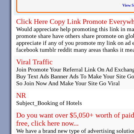
View S
Click Here Copy Link Promote Everyw
Would appreciate help promoting this link in man
promote share have others share promote on glob
appreciate if any of you promote my link on ad
facebook tumblr reddit many areas thanks it mea
Viral Traffic
Join Promote Your Referral Link On Ad Exchange
Buy Text Ads Banner Ads To Make Your Site Go
So Join Now And Make Your Site Go Viral
NR
Subject_Booking of Hotels
Do you want over $5,050+ worth of paid 
free, click here now...
We have a brand new type of advertising solutio