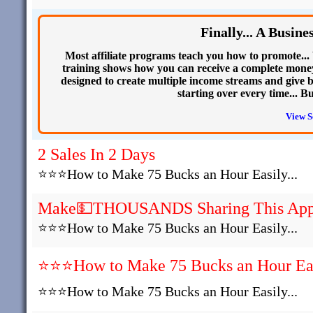
Finally... A Busin
Most affiliate programs teach you how to promote... 
training shows how you can receive a complete money
designed to create multiple income streams and give b
starting over every time... B
View S
2 Sales In 2 Days
⭐⭐⭐How to Make 75 Bucks an Hour Easily...
Make💵THOUSANDS Sharing This Ap
⭐⭐⭐How to Make 75 Bucks an Hour Easily...
⭐⭐⭐How to Make 75 Bucks an Hour Easi
⭐⭐⭐How to Make 75 Bucks an Hour Easily...