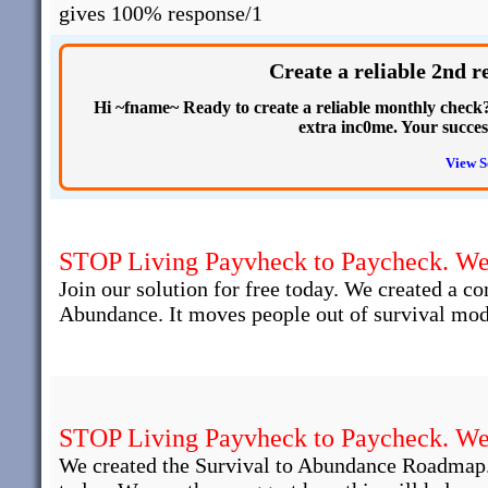
gives 100% response/1
Create a reliable 2nd 
Hi ~fname~ Ready to create a reliable monthly check? 
extra inc0me. Your succe
View S
STOP Living Payvheck to Paycheck. We 
Join our solution for free today. We created a c
Abundance. It moves people out of survival mod
STOP Living Payvheck to Paycheck. We 
We created the Survival to Abundance Roadmap.