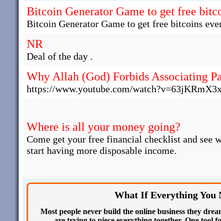
Bitcoin Generator Game to get free bitco
Bitcoin Generator Game to get free bitcoins ever
NR
Deal of the day .
Why Allah (God) Forbids Associating Pa
https://www.youtube.com/watch?v=63jKRmX3
Where is all your money going?
Come get your free financial checklist and see 
start having more disposable income.
What If Everything You
Most people never build the online business they drea
are trying to piece everything together. One tool f