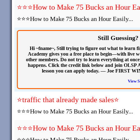
⭐⭐⭐How to Make 75 Bucks an Hour Easi
⭐⭐⭐How to Make 75 Bucks an Hour Easily...
Still Guessing?
Hi ~fname~, Still trying to figure out what to learn
Academy gives you a free place to begin—with live we
other members. Do not try to learn everything at onc
happens. Click the credit link below and join OLSP Ac
lesson you can apply today. — Joe FIRST WIN
View S
⭐traffic that already made sales⭐
⭐⭐⭐How to Make 75 Bucks an Hour Easily...
⭐⭐⭐How to Make 75 Bucks an Hour Easi
⭐⭐⭐How to Make 75 Bucks an Hour Easily...