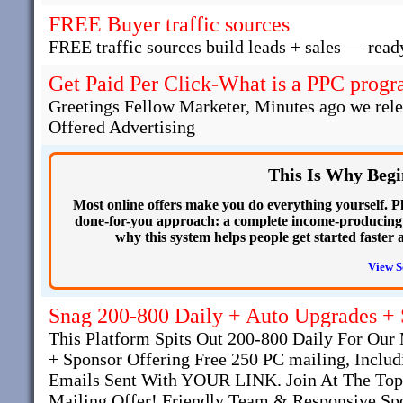
FREE Buyer traffic sources
FREE traffic sources build leads + sales — read
Get Paid Per Click-What is a PPC progra
Greetings Fellow Marketer, Minutes ago we rel
Offered Advertising
This Is Why Begi
Most online offers make you do everything yourself. Plu
done-for-you approach: a complete income-producing we
why this system helps people get started faster 
View S
Snag 200-800 Daily + Auto Upgrades +
This Platform Spits Out 200-800 Daily For O
+ Sponsor Offering Free 250 PC mailing, Inclu
Emails Sent With YOUR LINK. Join At The Top
Mailing Offer! Friendly Team & Responsive Spo