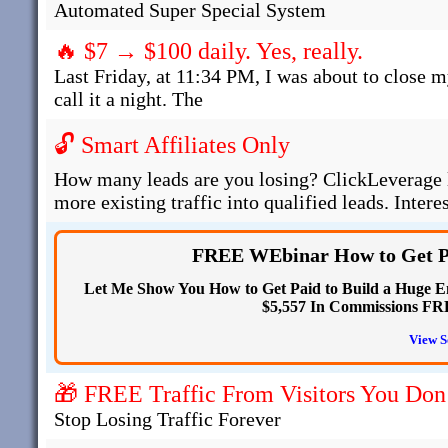
Automated Super Special System
🔥 $7 → $100 daily. Yes, really.
Last Friday, at 11:34 PM, I was about to close m
call it a night. The
🔓 Smart Affiliates Only
How many leads are you losing? ClickLeverage l
more existing traffic into qualified leads. Intere
FREE WEbinar How to Get Pa
Let Me Show You How to Get Paid to Build a Huge Em
$5,557 In Commissions F
View S
🎁 FREE Traffic From Visitors You Don
Stop Losing Traffic Forever