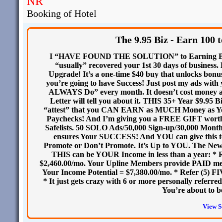
NR
Booking of Hotel
The 9.95 Biz - Earn 100 
I “HAVE FOUND THE SOLUTION” to Earning BIG 
“usually” recovered your 1st 30 days of busines
Upgrade! It’s a one-time $40 buy that unlocks b
you’re going to have Success! Just post my ads wit
ALWAYS Do” every month. It doesn’t cost money 
Letter will tell you about it. THIS 35+ Year $9.95 B
“attest” that you CAN EARN as MUCH Money as Y
Paychecks! And I’m giving you a FREE GIFT worth 
Safelists. 50 SOLO Ads/50,000 Sign-up/30,000 Monthly 
ensures Your SUCCESS! And YOU can give this to 
Promote or Don’t Promote. It’s Up to YOU. The Ne
THIS can be YOUR Income in less than a year: * 
$2,460.00/mo. Your Upline Members provide PAID me
Your Income Potential = $7,380.00/mo. * Refer (5) F
* It just gets crazy with 6 or more personally ref
You’re about to 
View S