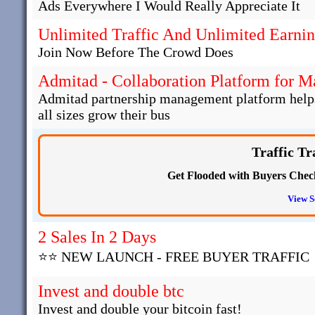
Ads Everywhere I Would Really Appreciate It
Unlimited Traffic And Unlimited Earni
Join Now Before The Crowd Does
Admitad - Collaboration Platform for 
Admitad partnership management platform helps 
all sizes grow their bus
Traffic Tr
Get Flooded with Buyers Check 
View S
2 Sales In 2 Days
⭐⭐ NEW LAUNCH - FREE BUYER TRAFFIC
Invest and double btc
Invest and double your bitcoin fast!