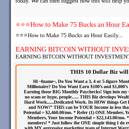
today. We can then suggest how this will help yo
⭐⭐⭐How to Make 75 Bucks an Hour Easi
⭐⭐⭐How to Make 75 Bucks an Hour Easily...
EARNING BITCOIN WITHOUT INV
EARNING BITCOIN WITHOUT INVESTMEN
THIS 10 Dollar Biz will
Hi ~fname~, Do You Want a 3, 4 or 5-figure Mon
Millionaire? Do You Want Earn $100’s and $1,000’s 
Earning those BIG Monthly Paychecks! Sign into my C
no scam or hype, people….. THIS Biz develops We
Hard Work......Dedicated Work. Its HOW things Get
and NOW!” THIS can be YOUR Income in less than
Potential = $2,460.00/mo. * Refer (1) ONE Member, Yo
Members, Your Income Potential = $22,143.00/mo. * I
members! * Just follow the ONE simple thing I do 
with MY aggressive marketing team of Internet War