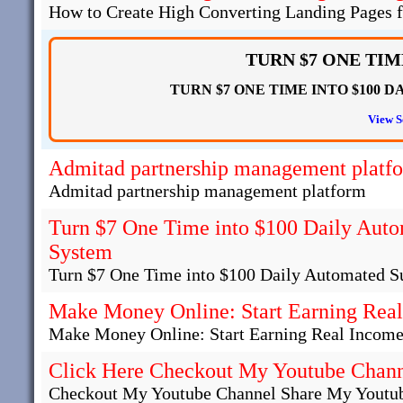
How to Create High Converting Landing Pages fo
TURN $7 ONE TIME
TURN $7 ONE TIME INTO $100 DAILY
View S
Admitad partnership management platf
Admitad partnership management platform
Turn $7 One Time into $100 Daily Auto
System
Turn $7 One Time into $100 Daily Automated S
Make Money Online: Start Earning Real
Make Money Online: Start Earning Real Income
Click Here Checkout My Youtube Chan
Checkout My Youtube Channel Share My Youtub