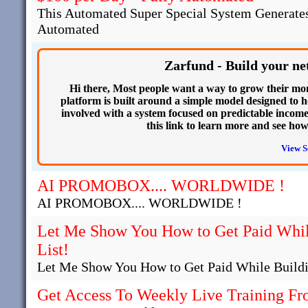
This Automated Super Special System Generates
Automated
Zarfund - Build your ne
Hi there, Most people want a way to grow their mo
platform is built around a simple model designed to he
involved with a system focused on predictable income.
this link to learn more and see ho
View S
AI PROMOBOX.... WORLDWIDE !
AI PROMOBOX.... WORLDWIDE !
Let Me Show You How to Get Paid Whil
List!
Let Me Show You How to Get Paid While Buildi
Get Access To Weekly Live Training Fr