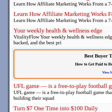
Learn How Affiliate Marketing Works From a 7
Learn How Affiliate Marketing Works F
Learn How Affiliate Marketing Works From a 7
Your weekly health & wellness edge
VitalityFlow Your weekly health & wellness edg
backed, and the best pri
Best Buyer T
How to Get Paid to Bu
View S
UFL game — is a free-to-play football 
UFL game — is a free-to-play football game that
building their squad
Turn $7 One Time into $100 Daily