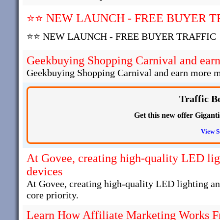
⭐⭐ NEW LAUNCH - FREE BUYER T
⭐⭐ NEW LAUNCH - FREE BUYER TRAFFIC
Geekbuying Shopping Carnival and ear
Geekbuying Shopping Carnival and earn more 
Traffic 
Get this new offer Giganti
View S
At Govee, creating high-quality LED li
devices
At Govee, creating high-quality LED lighting a
core priority.
Learn How Affiliate Marketing Works F