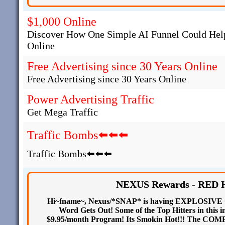
$1,000 Online
Discover How One Simple AI Funnel Could Help
Online
Free Advertising since 30 Years Online
Free Advertising since 30 Years Online
Power Advertising Traffic
Get Mega Traffic
Traffic Bombs⬅️⬅️⬅️
Traffic Bombs⬅️⬅️⬅️
NEXUS Rewards - RED HO
Hi~fname~, Nexus/*SNAP* is having EXPLOSIVE Gr
Word Gets Out! Some of the Top Hitters in this i
$9.95/month Program! Its Smokin Hot!!! The C