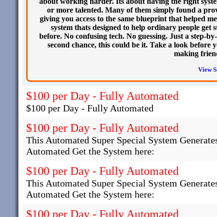
about working harder. Its about having the right syste
or more talented. Many of them simply found a prov
giving you access to the same blueprint that helped m
system thats designed to help ordinary people get st
before. No confusing tech. No guessing. Just a step-by-
second chance, this could be it. Take a look before
making frien
View S
$100 per Day - Fully Automated
$100 per Day - Fully Automated
$100 per Day - Fully Automated
This Automated Super Special System Generates
Automated Get the System here:
$100 per Day - Fully Automated
This Automated Super Special System Generates
Automated Get the System here:
$100 per Day - Fully Automated