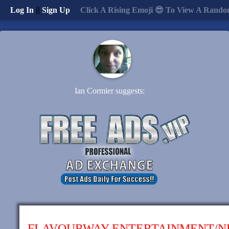
Log In
||
Sign Up
Click A Rising Emoji 😎 To View A Rando
Ian Cormier suggests:
FLAVOURWAY ENTERTAINMENT/N