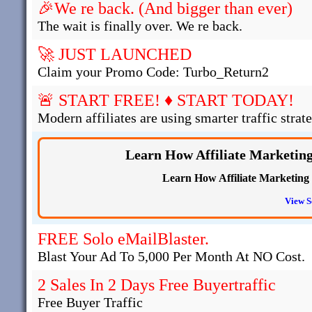
🎉We re back. (And bigger than ever)
The wait is finally over. We re back.
🚀 JUST LAUNCHED
Claim your Promo Code: Turbo_Return2
🚨 START FREE! ♦ START TODAY!
Modern affiliates are using smarter traffic strate
Learn How Affiliate Marketin
Learn How Affiliate Marketing
View S
FREE Solo eMailBlaster.
Blast Your Ad To 5,000 Per Month At NO Cost.
2 Sales In 2 Days Free Buyertraffic
Free Buyer Traffic