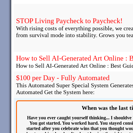
STOP Living Paycheck to Paycheck!
With rising costs of everything possible, we cre
from survival mode into stability. Grows you te
How to Sell AI-Generated Art Online : 
How to Sell AI-Generated Art Online : Best Gui
$100 per Day - Fully Automated
This Automated Super Special System Generates
Automated Get the System here:
When was the last t
Have you ever caught yourself thinking... I shouldve
You got started. You worked hard. You stayed consi
started after you celebrate wins that you thought woul