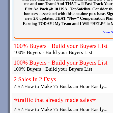
me and our Team! And THAT will Fast Track Your
Elite Ad Pack @ 10 USA TopSafelists. Consider the
bonuses associated with this one-time purchase. Si
new 2.0 updates. THAT “New” Compensation Plan 
Earning TODAY! My Team and I Will “HELP” to M
View S
100% Buyers · Build your Buyers List
100% Buyers · Build your Buyers List
100% Buyers · Build your Buyers List
100% Buyers · Build your Buyers List
2 Sales In 2 Days
⭐⭐⭐How to Make 75 Bucks an Hour Easily...
⭐traffic that already made sales⭐
⭐⭐⭐How to Make 75 Bucks an Hour Easily...