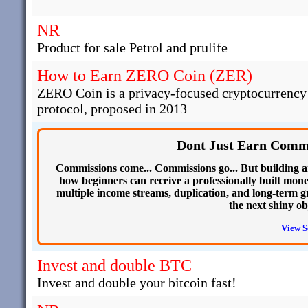
NR
Product for sale Petrol and prulife
How to Earn ZERO Coin (ZER)
ZERO Coin is a privacy-focused cryptocurrency t
protocol, proposed in 2013
Dont Just Earn Commi
Commissions come... Commissions go... But building an o
how beginners can receive a professionally built mon
multiple income streams, duplication, and long-term g
the next shiny ob
View S
Invest and double BTC
Invest and double your bitcoin fast!