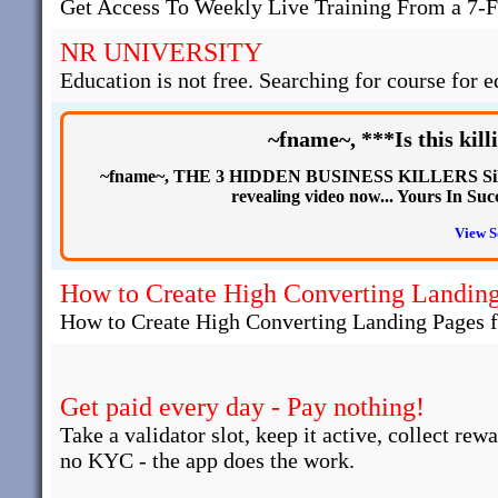
Get Access To Weekly Live Training From a 7-F
NR UNIVERSITY
Education is not free. Searching for course for e
~fname~, ***Is this kill
~fname~, THE 3 HIDDEN BUSINESS KILLERS Silent
revealing video now... Yours In
View S
How to Create High Converting Landing 
How to Create High Converting Landing Pages fo
Get paid every day - Pay nothing!
Take a validator slot, keep it active, collect rew
no KYC - the app does the work.