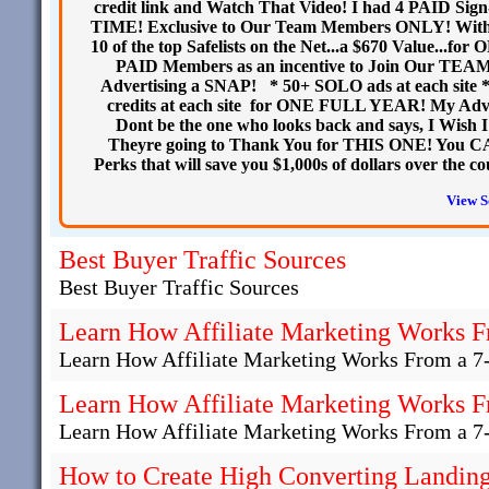
credit link and Watch That Video! I had 4 PAID Si
TIME! Exclusive to Our Team Members ONLY! With yo
10 of the top Safelists on the Net...a $670 Value.
PAID Members as an incentive to Join Our TEA
Advertising a SNAP! * 50+ SOLO ads at each site * 5
credits at each site for ONE FULL YEAR! My Ad
Dont be the one who looks back and says, I Wish I 
Theyre going to Thank You for THIS ONE! You CA
Perks that will save you $1,000s of dollars over t
View S
Best Buyer Traffic Sources
Best Buyer Traffic Sources
Learn How Affiliate Marketing Works F
Learn How Affiliate Marketing Works From a 7
Learn How Affiliate Marketing Works F
Learn How Affiliate Marketing Works From a 7
How to Create High Converting Landing 