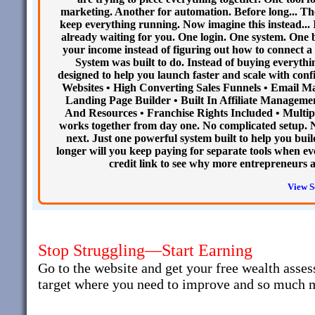
marketing. Another for automation. Before long... Th
keep everything running. Now imagine this instead... 
already waiting for you. One login. One system. One 
your income instead of figuring out how to connect a 
System was built to do. Instead of buying everythi
designed to help you launch faster and scale with conf
Websites • High Converting Sales Funnels • Email 
Landing Page Builder • Built In Affiliate Managemen
And Resources • Franchise Rights Included • Multipl
works together from day one. No complicated setup. 
next. Just one powerful system built to help you buil
longer will you keep paying for separate tools when ev
credit link to see why more entrepreneurs 
View S
Stop Struggling—Start Earning
Go to the website and get your free wealth asses
target where you need to improve and so much 