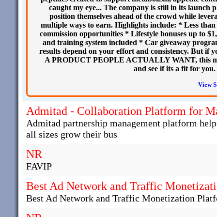
caught my eye... The company is still in its launch
position themselves ahead of the crowd while levera
multiple ways to earn. Highlights include: * Less t
commission opportunities * Lifestyle bonuses up to $1
and training system included * Car giveaway program
results depend on your effort and consistency. But if 
A PRODUCT PEOPLE ACTUALLY WANT, this may be w
and see if its a fit for yo
View S
Admitad - Collaboration Platform for 
Admitad partnership management platform helps 
all sizes grow their bus
NR
FAVIP
Best Ad Network and Traffic Monetizati
Best Ad Network and Traffic Monetization Plat