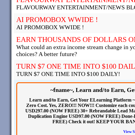
FLAVOURWAY ENTERTAINMENT/NEWS BL
AI PROMOBOX WWIDE !
AI PROMOBOX WWIDE !
EARN THOUSANDS OF DOLLARS O
What could an extra income stream change in y
choices? A better future?
TURN $7 ONE TIME INTO $100 DAIL
TURN $7 ONE TIME INTO $100 DAILY!
~fname~, Learn and/to Earn, G
Learn and/to Earn, Get Your ELearning Platform ~f
Zero Cost. Yes, ZERO!!! NOW!!! Customize each cours
USD297.00 (NOW FREE) 30+ Rebrandable Lead Ma
Duplication Engine USD97.00 (NOW FREE) Done-
FREE) Check it out! KEEP YOUR BAN
View S