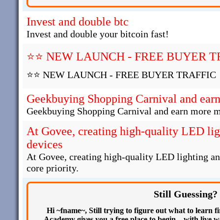
Invest and double btc
Invest and double your bitcoin fast!
⭐⭐ NEW LAUNCH - FREE BUYER T
⭐⭐ NEW LAUNCH - FREE BUYER TRAFFIC
Geekbuying Shopping Carnival and ear
Geekbuying Shopping Carnival and earn more 
At Govee, creating high-quality LED li
devices
At Govee, creating high-quality LED lighting a
core priority.
Still Guessing?
Hi ~fname~, Still trying to figure out what to learn
Academy gives you a free place to begin—with live we