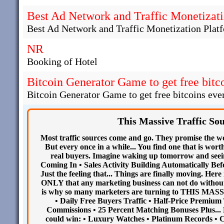
Best Ad Network and Traffic Monetizati
Best Ad Network and Traffic Monetization Plat
NR
Booking of Hotel
Bitcoin Generator Game to get free bitco
Bitcoin Generator Game to get free bitcoins ever
This Massive Traffic So
Most traffic sources come and go. They promise the wor
But every once in a while... You find one that is wort
real buyers. Imagine waking up tomorrow and seein
Coming In • Sales Activity Building Automatically Befo
Just the feeling that... Things are finally moving. 
ONLY that any marketing business can not do without.
is why so many marketers are turning to THIS MA
• Daily Free Buyers Traffic • Half-Price Premium 
Commissions • 25 Percent Matching Bonuses Plus..
could win: • Luxury Watches • Platinum Records • Ca