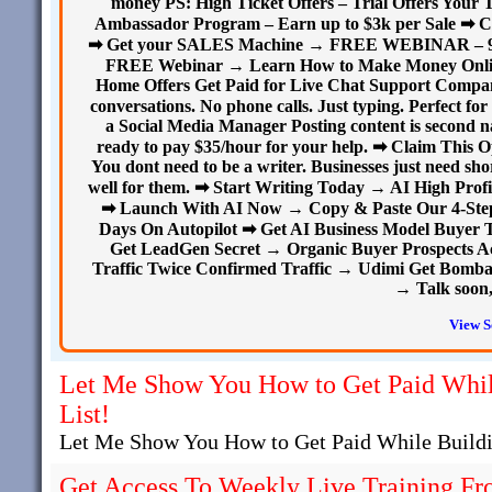
money PS: High Ticket Offers – Trial Offers Your 
Ambassador Program – Earn up to $3k per Sale ➡ C
➡ Get your SALES Machine → FREE WEBINAR – 9 sec
FREE Webinar → Learn How to Make Money Onlin
Home Offers Get Paid for Live Chat Support Compani
conversations. No phone calls. Just typing. Perfect 
a Social Media Manager Posting content is second na
ready to pay $35/hour for your help. ➡ Claim This
You dont need to be a writer. Businesses just need sho
well for them. ➡ Start Writing Today → AI High Profi
➡ Launch With AI Now → Copy & Paste Our 4-Step A
Days On Autopilot ➡ Get AI Business Model Buyer T
Get LeadGen Secret → Organic Buyer Prospects A
Traffic Twice Confirmed Traffic → Udimi Get Bombard
→ Talk soon,
View S
Let Me Show You How to Get Paid Whil
List!
Let Me Show You How to Get Paid While Buildi
Get Access To Weekly Live Training Fr