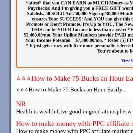
“attest” that you CAN EARN as MUCH Money as Y
Paychecks! And I’m giving you a FREE GIFT worth 
Safelists. 50 SOLO Ads/50,000 Sign-up/30,000 Monthly 
ensures Your SUCCESS! And YOU can give this to 
Promote or Don’t Promote. It’s Up to YOU. The Ne
THIS can be YOUR Income in less than a year: * 
$2,460.00/mo. Your Upline Members provide PAID me
Your Income Potential = $7,380.00/mo. * Refer (5) F
* It just gets crazy with 6 or more personally ref
You’re about to 
View S
⭐⭐⭐How to Make 75 Bucks an Hour Easi
⭐⭐⭐How to Make 75 Bucks an Hour Easily...
NR
Health is wealth Live good in good atmospherw 
How to make money with PPC affiliate 
How to make money with PPC affiliate marketi