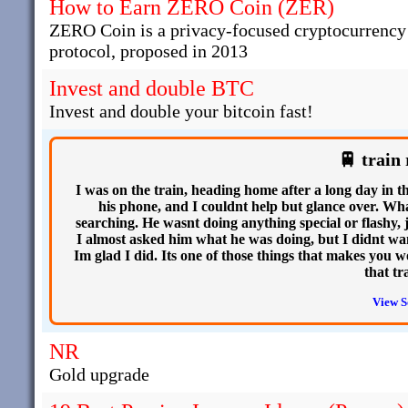
How to Earn ZERO Coin (ZER)
ZERO Coin is a privacy-focused cryptocurrency t
protocol, proposed in 2013
Invest and double BTC
Invest and double your bitcoin fast!
🚆 train 
I was on the train, heading home after a long day in 
his phone, and I couldnt help but glance over. W
searching. He wasnt doing anything special or flashy, j
I almost asked him what he was doing, but I didnt want
Im glad I did. Its one of those things that makes you 
that tr
View S
NR
Gold upgrade