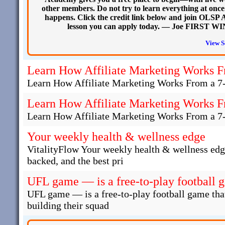
other members. Do not try to learn everything at onc
happens. Click the credit link below and join OLSP Ac
lesson you can apply today. — Joe FIRST WIN
View S
Learn How Affiliate Marketing Works F
Learn How Affiliate Marketing Works From a 7
Learn How Affiliate Marketing Works F
Learn How Affiliate Marketing Works From a 7
Your weekly health & wellness edge
VitalityFlow Your weekly health & wellness edg
backed, and the best pri
UFL game — is a free-to-play football 
UFL game — is a free-to-play football game that
building their squad