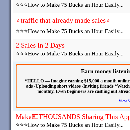
⭐⭐⭐How to Make 75 Bucks an Hour Easily...
⭐traffic that already made sales⭐
⭐⭐⭐How to Make 75 Bucks an Hour Easily...
2 Sales In 2 Days
⭐⭐⭐How to Make 75 Bucks an Hour Easily...
Earn money listenin
*HELLO — Imagine earning $15,000 a month online fr
ads -Uploading short videos -Inviting friends *Watch
monthly. Even beginners are cashing out alread
View S
Make💵THOUSANDS Sharing This Ap
⭐⭐⭐How to Make 75 Bucks an Hour Easily...