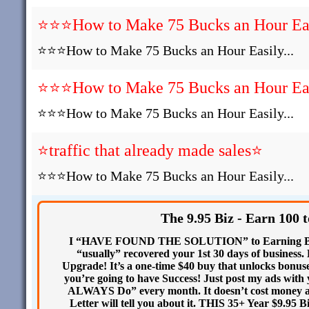
⭐⭐⭐How to Make 75 Bucks an Hour Easi
⭐⭐⭐How to Make 75 Bucks an Hour Easily...
⭐⭐⭐How to Make 75 Bucks an Hour Easi
⭐⭐⭐How to Make 75 Bucks an Hour Easily...
⭐traffic that already made sales⭐
⭐⭐⭐How to Make 75 Bucks an Hour Easily...
The 9.95 Biz - Earn 100 
I “HAVE FOUND THE SOLUTION” to Earning BIG 
“usually” recovered your 1st 30 days of busines
Upgrade! It’s a one-time $40 buy that unlocks bo
you’re going to have Success! Just post my ads wit
ALWAYS Do” every month. It doesn’t cost money 
Letter will tell you about it. THIS 35+ Year $9.95 B