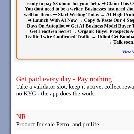
ready to pay $35/hour for your help. ➡ Claim This
You dont need to be a writer. Businesses just need sho
well for them. ➡ Start Writing Today → AI High Profi
➡ Launch With AI Now → Copy & Paste Our 4-Step A
Days On Autopilot ➡ Get AI Business Model Buyer T
Get LeadGen Secret → Organic Buyer Prospects A
Traffic Twice Confirmed Traffic → Udimi Get Bombard
→ Talk soon,
View S
Get paid every day - Pay nothing!
Take a validator slot, keep it active, collect rew
no KYC - the app does the work.
NR
Product for sale Petrol and prulife