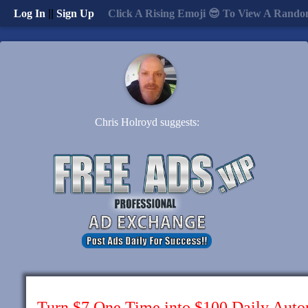
Log In
||
Sign Up
Click A Rising Emoji 😎 To View A Rando
Chris Holroyd suggests:
Turn $7 One Time into $100 Daily Auto