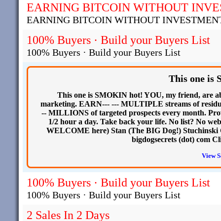
EARNING BITCOIN WITHOUT INV
EARNING BITCOIN WITHOUT INVESTMEN
100% Buyers · Build your Buyers List
100% Buyers · Build your Buyers List
This one i
This one is SMOKIN hot! YOU, my friend, are
marketing. EARN--- --- MULTIPLE streams of residu
-- MILLIONS of targeted prospects every month. Prov
1/2 hour a day. Take back your life. No list? No
WELCOME here) Stan (The BIG Dog!) Stuchinski Call
bigdogsecrets (dot) com Cl
View S
100% Buyers · Build your Buyers List
100% Buyers · Build your Buyers List
2 Sales In 2 Days