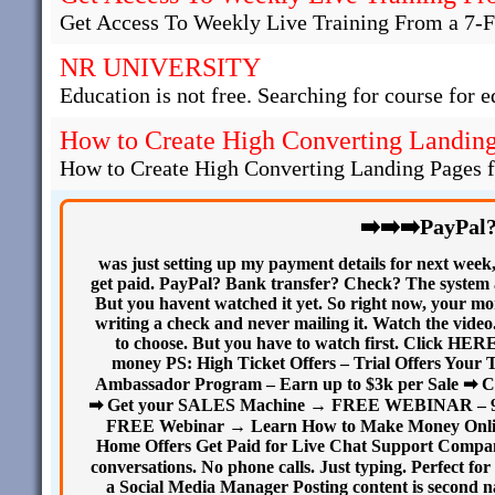
Get Access To Weekly Live Training From a 7-F
NR UNIVERSITY
Education is not free. Searching for course for e
How to Create High Converting Landing 
How to Create High Converting Landing Pages fo
➡️➡️➡️PayPal
was just setting up my payment details for next week
get paid. PayPal? Bank transfer? Check? The system as
But you havent watched it yet. So right now, your mone
writing a check and never mailing it. Watch the video.
to choose. But you have to watch first. Click HER
money PS: High Ticket Offers – Trial Offers Your 
Ambassador Program – Earn up to $3k per Sale ➡ C
➡ Get your SALES Machine → FREE WEBINAR – 9 sec
FREE Webinar → Learn How to Make Money Onlin
Home Offers Get Paid for Live Chat Support Compani
conversations. No phone calls. Just typing. Perfect 
a Social Media Manager Posting content is second na