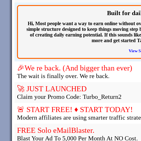
Built for d
Hi, Most people want a way to earn online without ov
simple structure designed to keep things moving step by
of creating daily earning potential. If this sounds li
more and get started T
View S
🎉We re back. (And bigger than ever)
The wait is finally over. We re back.
🚀 JUST LAUNCHED
Claim your Promo Code: Turbo_Return2
🚨 START FREE! ♦ START TODAY!
Modern affiliates are using smarter traffic strate
FREE Solo eMailBlaster.
Blast Your Ad To 5,000 Per Month At NO Cost.