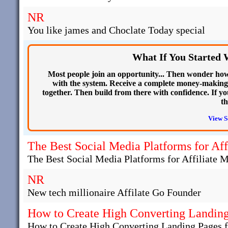
NR
You like james and Choclate Today special
What If You Started 
Most people join an opportunity... Then wonder how 
with the system. Receive a complete money-making
together. Then build from there with confidence. If yo
th
View S
The Best Social Media Platforms for Aff
The Best Social Media Platforms for Affiliate 
NR
New tech millionaire Affilate Go Founder
How to Create High Converting Landing 
How to Create High Converting Landing Pages fo