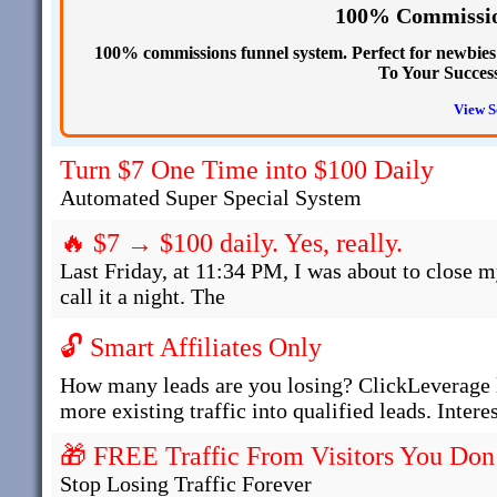
100% Commissio
100% commissions funnel system. Perfect for newbies s
To Your Succes
View S
Turn $7 One Time into $100 Daily
Automated Super Special System
🔥 $7 → $100 daily. Yes, really.
Last Friday, at 11:34 PM, I was about to close m
call it a night. The
🔓 Smart Affiliates Only
How many leads are you losing? ClickLeverage l
more existing traffic into qualified leads. Intere
🎁 FREE Traffic From Visitors You Don
Stop Losing Traffic Forever