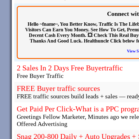
Connect wit
Hello ~fname~, You Better Know, Traffic Is The Life
Visitors Can Earn You Money. See How To Get, Premi
Decent Cash Every Month. 💥 Check This Real Buye
Thanks And Good Luck. Healthuncle Click below for 
View S
2 Sales In 2 Days Free Buyertraffic
Free Buyer Traffic
FREE Buyer traffic sources
FREE traffic sources build leads + sales — read
Get Paid Per Click-What is a PPC progra
Greetings Fellow Marketer, Minutes ago we rel
Offered Advertising
Snag 200-800 Daily + Auto Upgrades +