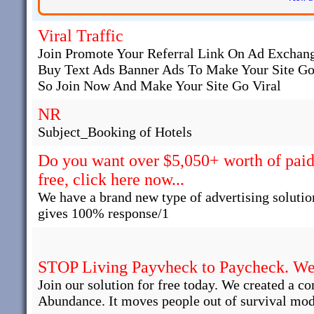
Viral Traffic
Join Promote Your Referral Link On Ad Exchange
Buy Text Ads Banner Ads To Make Your Site Go
So Join Now And Make Your Site Go Viral
NR
Subject_Booking of Hotels
Do you want over $5,050+ worth of paid 
free, click here now...
We have a brand new type of advertising solutio
gives 100% response/1
STOP Living Payvheck to Paycheck. We 
Join our solution for free today. We created a c
Abundance. It moves people out of survival mod