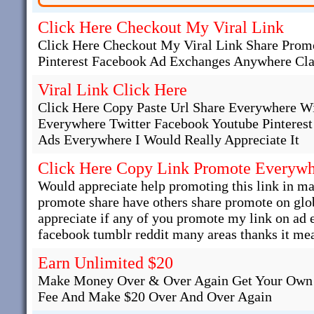
Click Here Checkout My Viral Link
Click Here Checkout My Viral Link Share Promo
Pinterest Facebook Ad Exchanges Anywhere Cla
Viral Link Click Here
Click Here Copy Paste Url Share Everywhere W
Everywhere Twitter Facebook Youtube Pinteres
Ads Everywhere I Would Really Appreciate It
Click Here Copy Link Promote Everyw
Would appreciate help promoting this link in man
promote share have others share promote on glob
appreciate if any of you promote my link on ad
facebook tumblr reddit many areas thanks it mea
Earn Unlimited $20
Make Money Over & Over Again Get Your Own 
Fee And Make $20 Over And Over Again