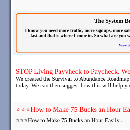
The System Bui
I know you need more traffic, more signups, more sa
fast and that is where I come in. So what are you 
View S
STOP Living Payvheck to Paycheck. We 
We created the Survival to Abundance Roadmap.
today. We can then suggest how this will help yo
⭐⭐⭐How to Make 75 Bucks an Hour Easi
⭐⭐⭐How to Make 75 Bucks an Hour Easily...