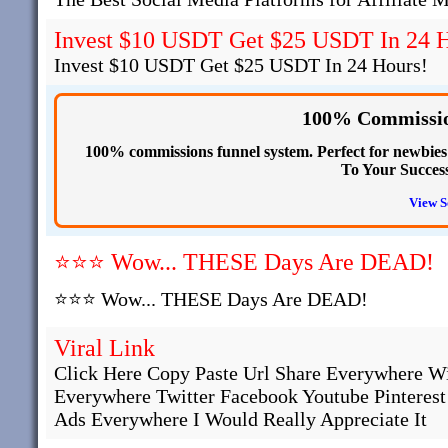
Invest $10 USDT Get $25 USDT In 24 H
Invest $10 USDT Get $25 USDT In 24 Hours!
100% Commissio
100% commissions funnel system. Perfect for newbies s
To Your Succes
View S
⭐⭐⭐ Wow... THESE Days Are DEAD!
⭐⭐⭐ Wow... THESE Days Are DEAD!
Viral Link
Click Here Copy Paste Url Share Everywhere W
Everywhere Twitter Facebook Youtube Pinteres
Ads Everywhere I Would Really Appreciate It