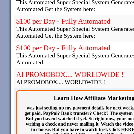
This Automated Super Special System Generates
Automated Get the System here:
$100 per Day - Fully Automated
This Automated Super Special System Generates
Automated Get the System here:
$100 per Day - Fully Automated
This Automated Super Special System Generates
Automated
AI PROMOBOX.... WORLDWIDE !
AI PROMOBOX.... WORLDWIDE !
Learn How Affiliate Marketin
was just setting up my payment details for next week
get paid. PayPal? Bank transfer? Check? The system as
But you havent watched it yet. So right now, your mone
writing a check and never mailing it. Watch the video.
to choose. But you have to watch first. Click HER