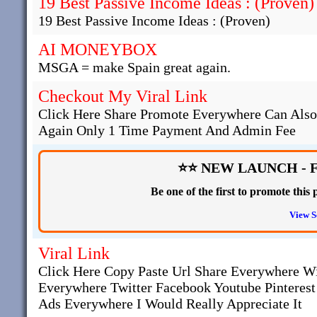
19 Best Passive Income Ideas : (Proven)
19 Best Passive Income Ideas : (Proven)
AI MONEYBOX
MSGA = make Spain great again.
Checkout My Viral Link
Click Here Share Promote Everywhere Can Als
Again Only 1 Time Payment And Admin Fee
⭐⭐ NEW LAUNCH - 
Be one of the first to promote thi
View S
Viral Link
Click Here Copy Paste Url Share Everywhere W
Everywhere Twitter Facebook Youtube Pinteres
Ads Everywhere I Would Really Appreciate It