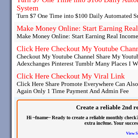
System
Turn $7 One Time into $100 Daily Automated S
Make Money Online: Start Earning Real
Make Money Online: Start Earning Real Income
Click Here Checkout My Youtube Chan
Checkout My Youtube Channel Share My Youtub
Adexchanges Pinterest Tumblr Many Places I Wo
Click Here Checkout My Viral Link
Click Here Share Promote Everywhere Can Als
Again Only 1 Time Payment And Admin Fee
Create a reliable 2nd 
Hi ~fname~ Ready to create a reliable monthly check? 
extra inc0me. Your succe
View S