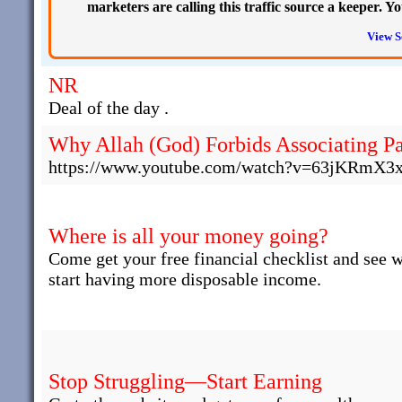
marketers are calling this traffic source a keeper. 
View S
NR
Deal of the day .
Why Allah (God) Forbids Associating Pa
https://www.youtube.com/watch?v=63jKRmX3
Where is all your money going?
Come get your free financial checklist and see 
start having more disposable income.
Stop Struggling—Start Earning