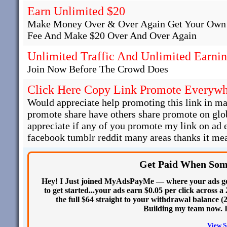
Earn Unlimited $20
Make Money Over & Over Again Get Your Own 
Fee And Make $20 Over And Over Again
Unlimited Traffic And Unlimited Earni
Join Now Before The Crowd Does
Click Here Copy Link Promote Everyw
Would appreciate help promoting this link in man
promote share have others share promote on glob
appreciate if any of you promote my link on ad
facebook tumblr reddit many areas thanks it mea
Get Paid When Som
Hey! I Just joined MyAdsPayMe — where your ads get
to get started...your ads earn $0.05 per click across a
the full $64 straight to your withdrawal balance (
Building my team now. I
View S