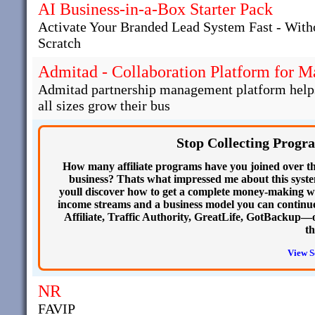
AI Business-in-a-Box Starter Pack
Activate Your Branded Lead System Fast - With
Scratch
Admitad - Collaboration Platform for 
Admitad partnership management platform helps 
all sizes grow their bus
Stop Collecting Progr
How many affiliate programs have you joined over th
business? Thats what impressed me about this system
youll discover how to get a complete money-making w
income streams and a business model you can continue
Affiliate, Traffic Authority, GreatLife, GotBackup—o
th
View S
NR
FAVIP