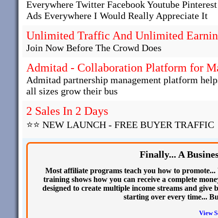
Everywhere Twitter Facebook Youtube Pinteres
Ads Everywhere I Would Really Appreciate It
Unlimited Traffic And Unlimited Earni
Join Now Before The Crowd Does
Admitad - Collaboration Platform for 
Admitad partnership management platform helps 
all sizes grow their bus
2 Sales In 2 Days
⭐⭐ NEW LAUNCH - FREE BUYER TRAFFIC
Finally... A Busin
Most affiliate programs teach you how to promote... 
training shows how you can receive a complete money
designed to create multiple income streams and give b
starting over every time... B
View S