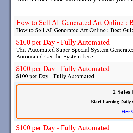
How to Sell AI-Generated Art Online : 
How to Sell AI-Generated Art Online : Best Gui
$100 per Day - Fully Automated
This Automated Super Special System Generates
Automated Get the System here:
$100 per Day - Fully Automated
$100 per Day - Fully Automated
2 Sales
Start Earning Daily 
View S
$100 per Day - Fully Automated