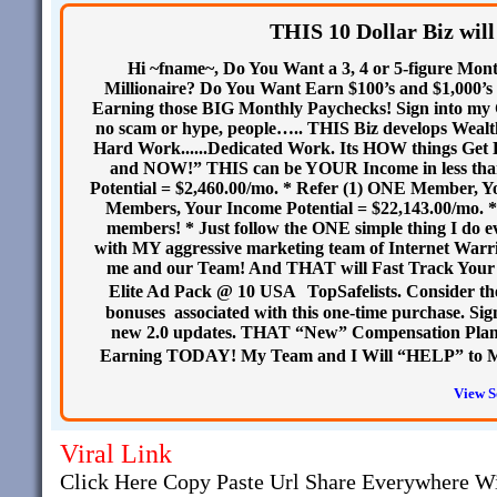
THIS 10 Dollar Biz will
Hi ~fname~, Do You Want a 3, 4 or 5-figure Mon
Millionaire? Do You Want Earn $100’s and $1,000’s 
Earning those BIG Monthly Paychecks! Sign into my C
no scam or hype, people….. THIS Biz develops We
Hard Work......Dedicated Work. Its HOW things Get
and NOW!” THIS can be YOUR Income in less than
Potential = $2,460.00/mo. * Refer (1) ONE Member, Yo
Members, Your Income Potential = $22,143.00/mo. * I
members! * Just follow the ONE simple thing I do 
with MY aggressive marketing team of Internet War
me and our Team! And THAT will Fast Track Your
Elite Ad Pack @ 10 USA TopSafelists. Consider the
bonuses associated with this one-time purchase. Si
new 2.0 updates. THAT “New” Compensation Plan 
Earning TODAY! My Team and I Will “HELP” to M
View S
Viral Link
Click Here Copy Paste Url Share Everywhere W