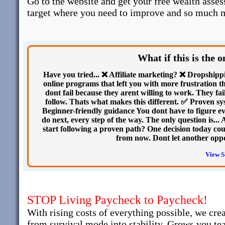
Go to the website and get your free wealth asses
target where you need to improve and so much 
What if this is the 
Have you tried... ❌ Affiliate marketing? ❌ Dropshi
online programs that left you with more frustration th
dont fail because they arent willing to work. They fai
follow. Thats what makes this different. ✅ Proven s
Beginner-friendly guidance You dont have to figure e
do next, every step of the way. The only question is...
start following a proven path? One decision today cou
from now. Dont let another opp
View S
STOP Living Paycheck to Paycheck!
With rising costs of everything possible, we cre
from survival mode into stability. Grows you te