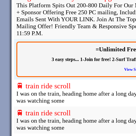
This Platform Spits Out 200-800 Daily For O
+ Sponsor Offering Free 250 PC mailing, Inclu
Emails Sent With YOUR LINK. Join At The Top
Mailing Offer! Friendly Team & Responsive Spo
11:59 P.M.
=Unlimited Fre
3 easy steps... 1-Join for free! 2-Surf T
View S
🚆 train ride scroll
I was on the train, heading home after a long day
was watching some
🚆 train ride scroll
I was on the train, heading home after a long day
was watching some