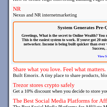
NR
Nexus and NR internetmarketing
System Generates Pre-Q
Greetings, What is the secret to Online Wealth? You
This is the easiest system to work. If youve got 20 
networker. Income is being built quicker than ever
Success, 
View S
Share what you love. Feel what matters.
Built Emorix. A tiny place to share products, bl
Trezor stores crypto safely
Get a 10% discount when you decide to store you
The Best Social Media Platforms for Aff
The Best Social Media Platforms for Affiliate 