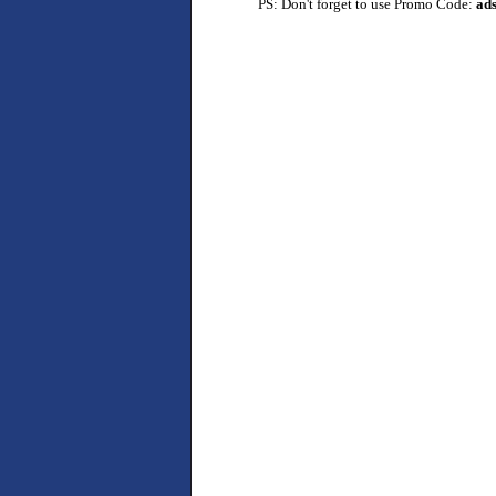
PS: Don't forget to use Promo Code:
ad