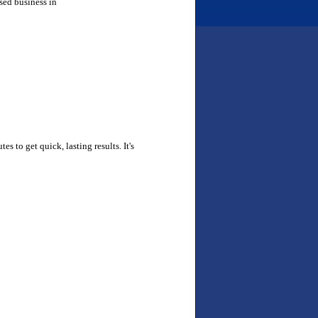
sed business in
tes to get quick, lasting results. It's