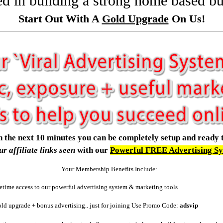
ted in building a strong home based b
Start Out With A
Gold Upgrade
On Us!
.in the next 10 minutes you can be completely setup and ready 
ur affiliate links seen
with our
Powerful FREE Advertising S
Your Membership Benefits Include:
etime access to our powerful advertising system & marketing tools
d upgrade + bonus advertising.. just for joining
Use Promo Code:
adsvip