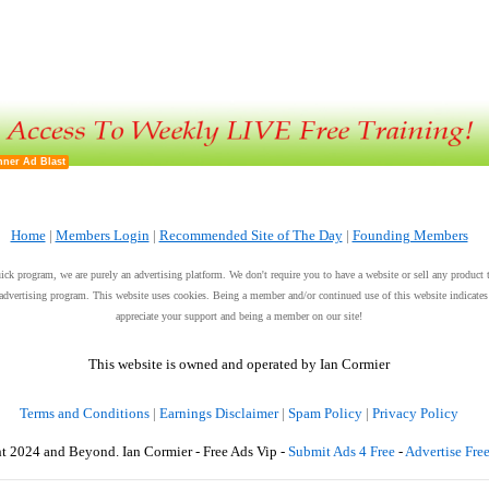
ner Ad Blast
Home
|
Members Login
|
Recommended Site of The Day
|
Founding Members
uick program, we are purely an advertising platform. We don't require you to have a website or sell any product 
et advertising program. This website uses cookies. Being a member and/or continued use of this website indicat
appreciate your support and being a member on our site!
This website is owned and operated by Ian Cormier
Terms and Conditions
|
Earnings Disclaimer
|
Spam Policy
|
Privacy Policy
t 2024 and Beyond. Ian Cormier - Free Ads Vip -
Submit Ads 4 Free
-
Advertise Fre