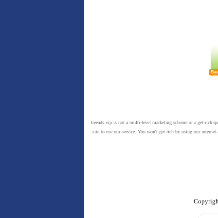
Ban
freeads.vip is not a multi-level marketing scheme or a get-rich-q
site to use our service. You won't get rich by using our intern
Copyrigh