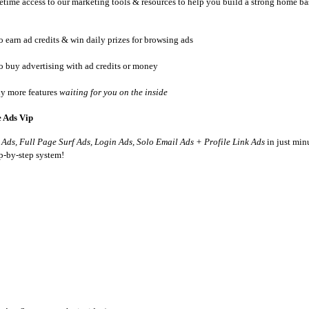
etime access to our marketing tools & resources to help you build a strong home ba
o earn ad credits & win daily prizes for browsing ads
to buy advertising with ad credits or money
y more features
waiting for you on the inside
e Ads Vip
 Ads, Full Page Surf Ads, Login Ads, Solo Email Ads + Profile Link Ads
in just minu
ep-by-step system!