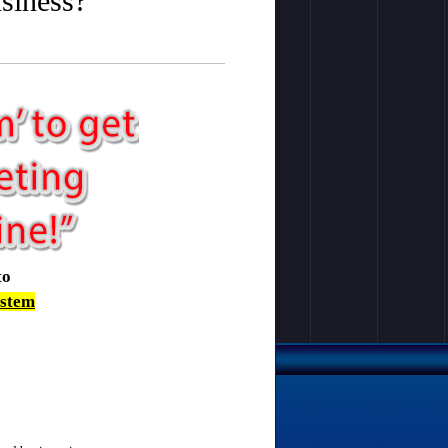
usiness?
to
ystem