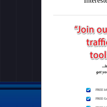
Interes
..
get yo
FREE lif
FREE Gol