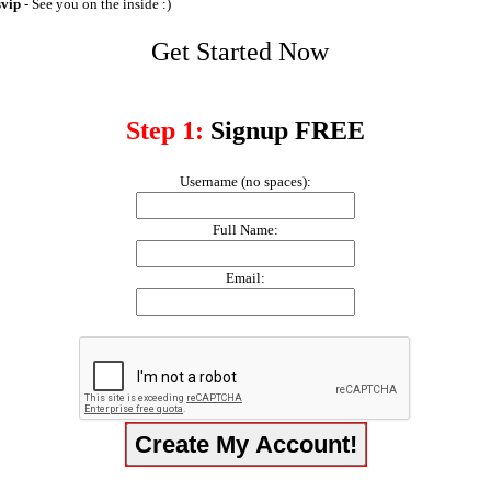
svip
- See you on the inside :)
Get Started Now
Step 1:
Signup FREE
Username (no spaces):
Full Name:
Email: