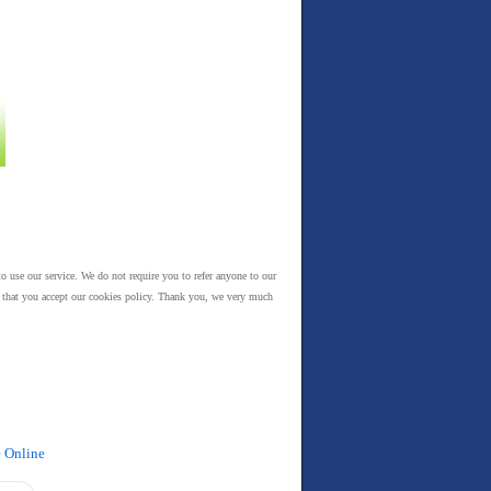
to use our service. We do not require you to refer anyone to our
es that you accept our cookies policy. Thank you, we very much
e Online