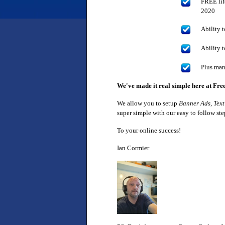
FREE lif
2020
Ability t
Ability 
Plus man
We've made it real simple here at Fre
We allow you to setup
Banner Ads, Text
super simple with our easy to follow st
To your online success!
Ian Cormier